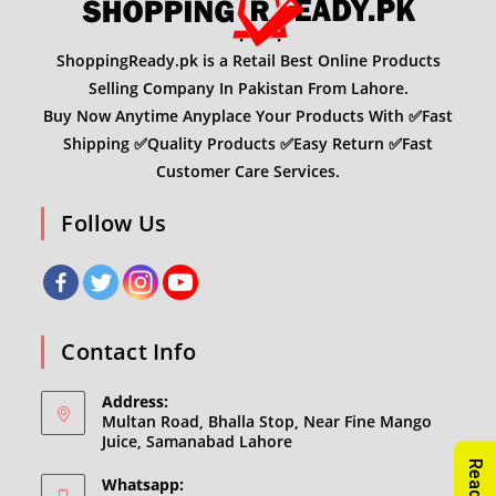
ShoppingReady.pk is a Retail Best Online Products
Selling Company In Pakistan From Lahore.
Buy Now Anytime Anyplace Your Products With ✅Fast
Shipping ✅Quality Products ✅Easy Return ✅Fast
Customer Care Services.
Follow Us
Contact Info
Address:
Multan Road, Bhalla Stop, Near Fine Mango
Juice, Samanabad Lahore
Whatsapp: