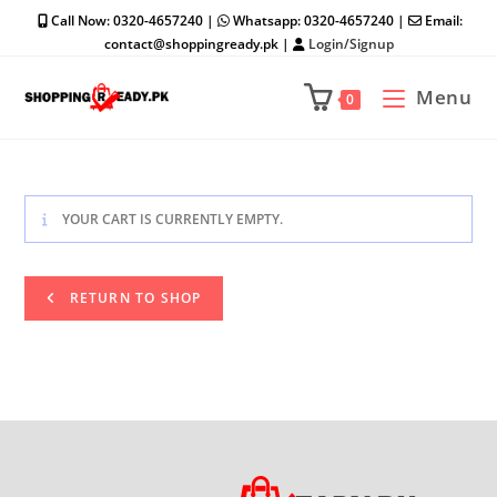
Skip
Call Now: 0320-4657240 |
Whatsapp: 0320-4657240 |
Email:
to
contact@shoppingready.pk |
Login/Signup
content
Menu
0
YOUR CART IS CURRENTLY EMPTY.
RETURN TO SHOP