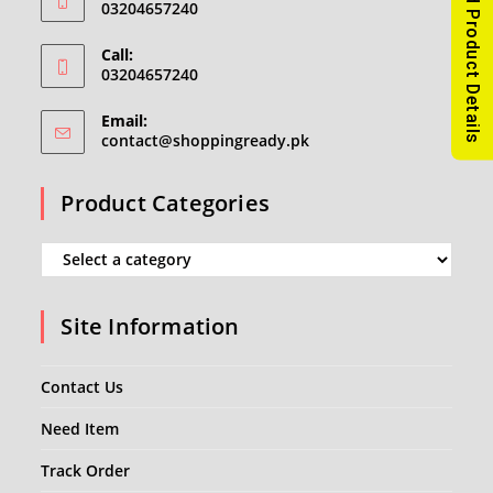
Read Product Details
03204657240
Call:
03204657240
Email:
Opens
contact@shoppingready.pk
in
your
Product Categories
application
Site Information
Contact Us
Need Item
Track Order