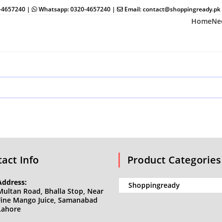
0-4657240 |
Whatsapp: 0320-4657240 |
Email: contact@shoppingready.pk
Home
Ne
act Info
Product Categories
Address:
Multan Road, Bhalla Stop, Near
Fine Mango Juice, Samanabad
Lahore