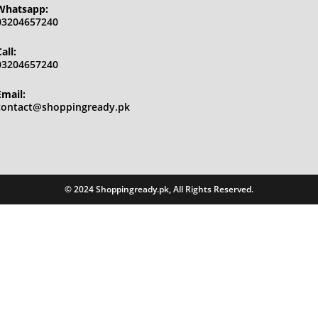
Whatsapp:
03204657240
all:
03204657240
Email:
Opens
contact@shoppingready.pk
in
your
application
© 2024 Shoppingready.pk, All Rights Reserved.