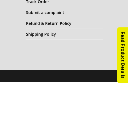
Track Order
Submit a complaint
Refund & Return Policy
Shipping Policy
Read Product Details