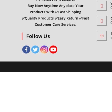
Buy Now Anytime Anyplace Your
Products With ✅Fast Shipping
✅Quality Products ✅Easy Return ✅Fast
C
Customer Care Services.
Follow Us