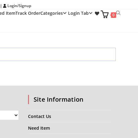
 |
Login/Signup
ed Item
Track Order
Categories
Login Tab
Toggle
0
website
search
Site Information
Contact Us
Need Item