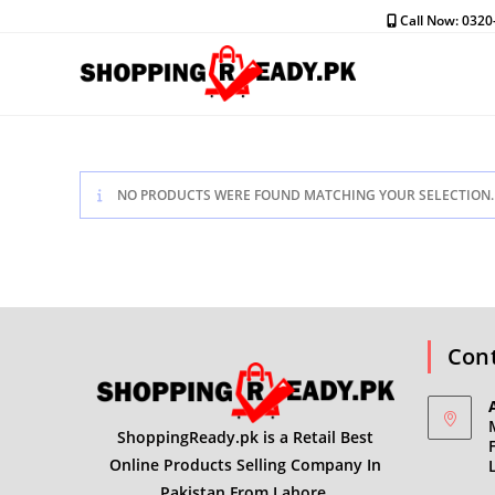
Skip
Call Now: 032
to
content
NO PRODUCTS WERE FOUND MATCHING YOUR SELECTION.
Cont
ShoppingReady.pk is a Retail Best
Online Products Selling Company In
Pakistan From Lahore.