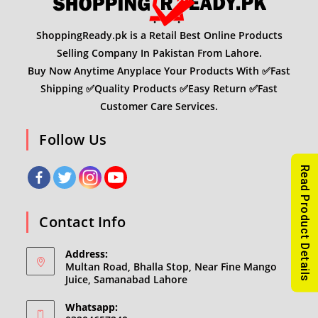
ShoppingReady.pk is a Retail Best Online Products
Selling Company In Pakistan From Lahore.
Buy Now Anytime Anyplace Your Products With ✅Fast
Shipping ✅Quality Products ✅Easy Return ✅Fast
Customer Care Services.
Follow Us
Read Product Details
Contact Info
Address:
Multan Road, Bhalla Stop, Near Fine Mango
Juice, Samanabad Lahore
Whatsapp: