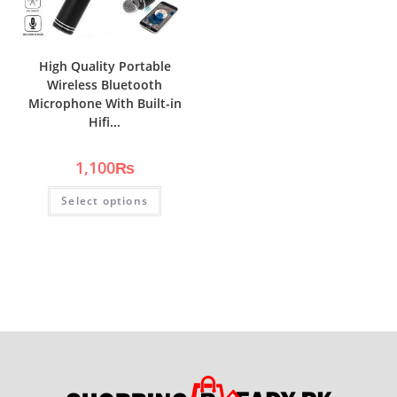
High Quality Portable
Wireless Bluetooth
Microphone With Built-in
Hifi...
1,100
₨
Select options