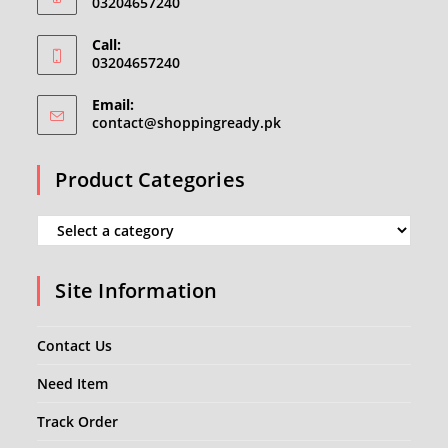
03204657240
Call:
03204657240
Email:
Opens
contact@shoppingready.pk
in
your
Product Categories
application
Site Information
Contact Us
Need Item
Track Order