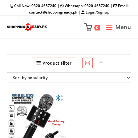
Skip
Call Now: 0320-4657240 |
Whatsapp: 0320-4657240 |
Email:
to
contact@shoppingready.pk |
Login/Signup
content
Menu
0
Product Filter