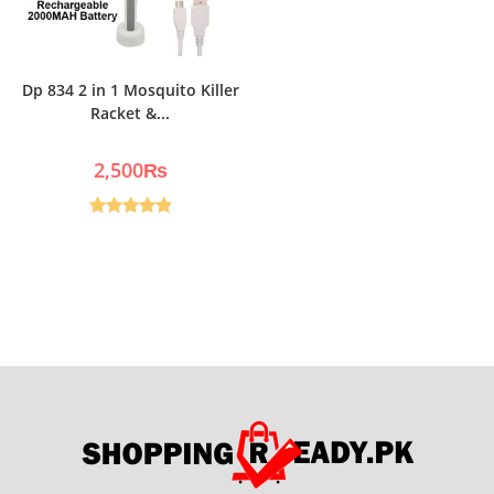
Dp 834 2 in 1 Mosquito Killer
Racket &...
2,500
₨
Rated
5.00
out of 5