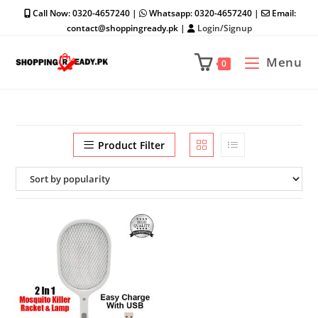
Skip
Call Now: 0320-4657240 |
Whatsapp: 0320-4657240 |
Email:
to
contact@shoppingready.pk |
Login/Signup
content
Menu
0
Product Filter