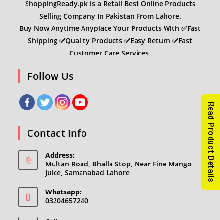
ShoppingReady.pk is a Retail Best Online Products
Selling Company In Pakistan From Lahore.
Buy Now Anytime Anyplace Your Products With ✅Fast
Shipping ✅Quality Products ✅Easy Return ✅Fast
Customer Care Services.
Follow Us
Read Product Details
Contact Info
Address:
Multan Road, Bhalla Stop, Near Fine Mango
Juice, Samanabad Lahore
Whatsapp:
03204657240