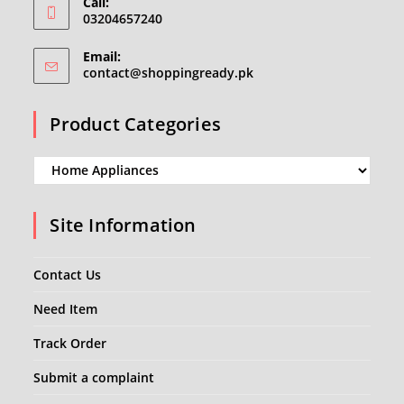
Call:
03204657240
Email:
Opens
contact@shoppingready.pk
in
your
Product Categories
application
Site Information
Contact Us
Need Item
Track Order
Submit a complaint