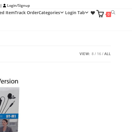
 |
Login/Signup
ed Item
Track Order
Categories
Login Tab
Toggle
0
website
search
VIEW:
8
16
ALL