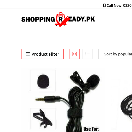
Skip
Call Now: 032
to
content
Product Filter