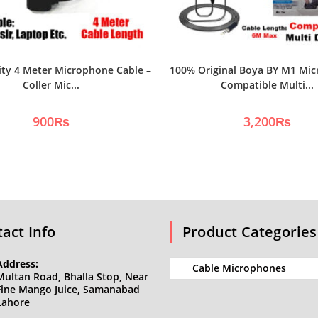
ity 4 Meter Microphone Cable –
100% Original Boya BY M1 Mic
Coller Mic...
Compatible Multi...
900
₨
3,200
₨
act Info
Product Categories
Address:
Multan Road, Bhalla Stop, Near
Fine Mango Juice, Samanabad
Lahore