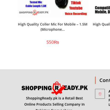
High Quality Coller Mic For Mobile – 1.5M
High Qual
(Microphone...
550
₨
Cont
ShoppingReady.pk is a Retail Best
Online Products Selling Company In