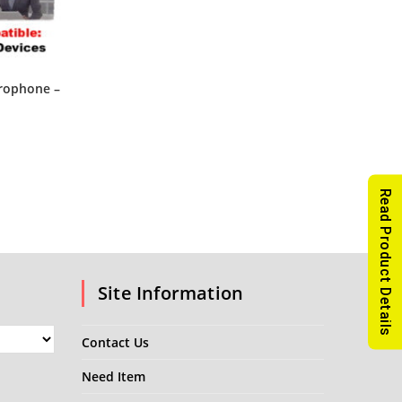
rophone –
Read Product Details
Site Information
Contact Us
Need Item