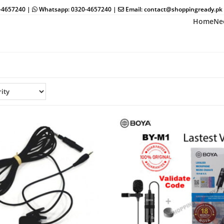
0-4657240 |
Whatsapp: 0320-4657240 |
Email: contact@shoppingready.pk
Home
Ne