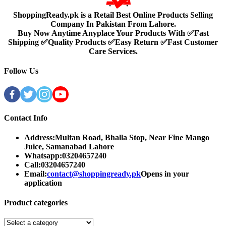
ShoppingReady.pk is a Retail Best Online Products Selling
Company In Pakistan From Lahore.
Buy Now Anytime Anyplace Your Products With ✅Fast
Shipping ✅Quality Products ✅Easy Return ✅Fast Customer
Care Services.
Follow Us
Contact Info
Address:
Multan Road, Bhalla Stop, Near Fine Mango
Juice, Samanabad Lahore
Whatsapp:
03204657240
Call:
03204657240
Email:
contact@shoppingready.pk
Opens in your
application
Product categories