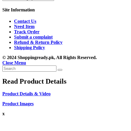
Site Information
Contact Us
Need Item
Track Order
Submit a complaint
Refund & Return Policy
Shipping Policy
© 2024 Shoppingready.pk, All Rights Reserved.
Close Menu
Read Product Details
Product Details & Video
Product Images
x