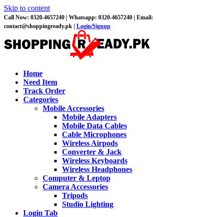
Skip to content
Call Now: 0320-4657240 |
Whatsapp: 0320-4657240 |
Email:
contact@shoppingready.pk |
Login/Signup
Home
Need Item
Track Order
Categories
Mobile Accessories
Mobile Adapters
Mobile Data Cables
Cable Microphones
Wireless Airpods
Converter & Jack
Wireless Keyboards
Wireless Headphones
Computer & Leptop
Camera Accessories
Tripods
Studio Lighting
Login Tab