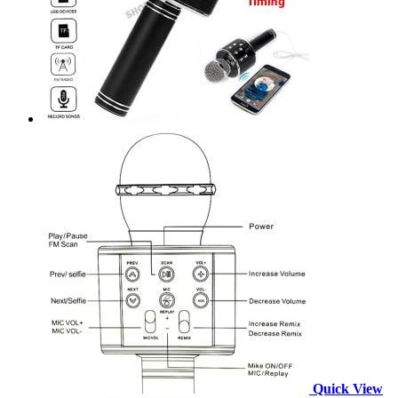
Quick View