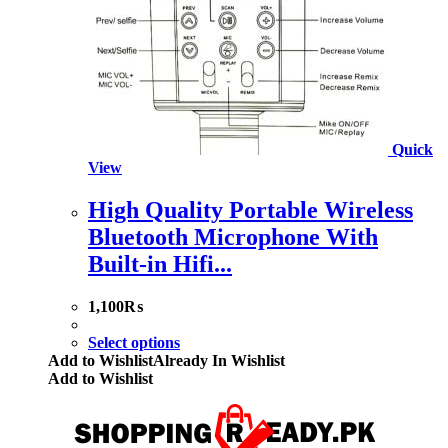
Quick
View
High Quality Portable Wireless
Bluetooth Microphone With
Built-in Hifi...
1,100
₨
Select options
Add to Wishlist
Already In Wishlist
Add to Wishlist