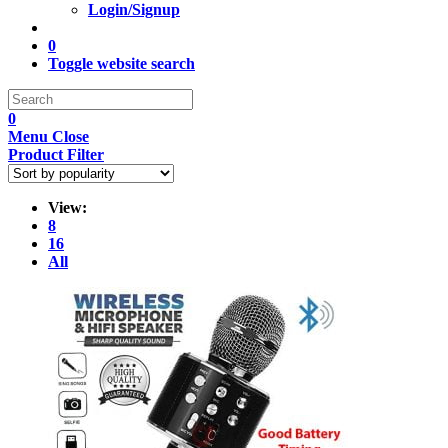
Login/Signup
0
Toggle website search
0
Menu
Close
Product Filter
View:
8
16
All