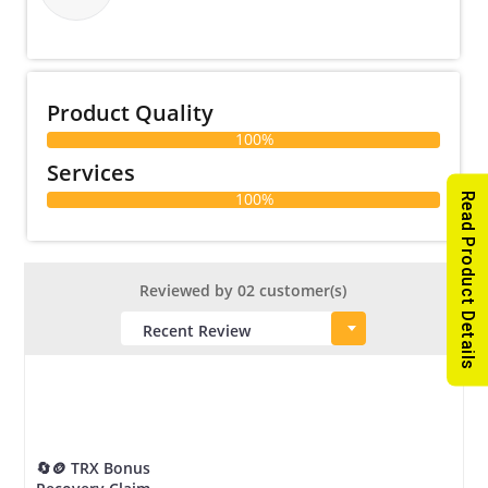
Product Quality
100%
Services
100%
Read Product Details
Reviewed by 02 customer(s)
🔄🪙 TRX Bonus