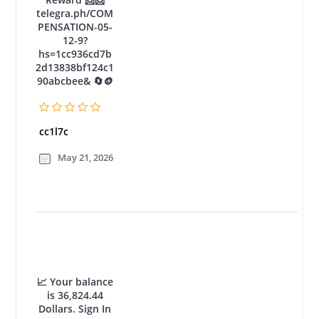
telegra.ph/COM
PENSATION-05-
12-9?
hs=1cc936cd7b
2d13838bf124c1
90abcbee& 🔄🪙
cc1l7c
May 21, 2026
📈 Your balance
is 36,824.44
Dollars. Sign In