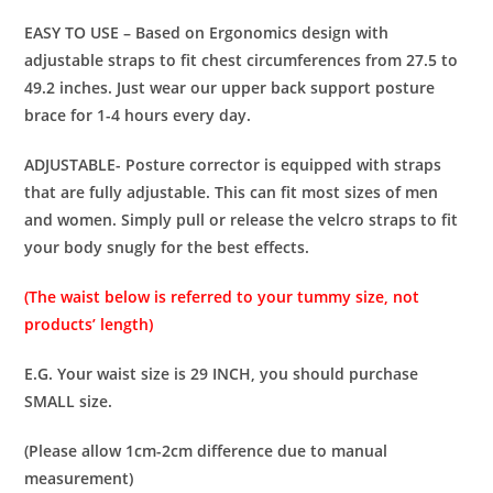
EASY TO USE – Based on Ergonomics design with
adjustable straps to fit chest circumferences from 27.5 to
49.2 inches. Just wear our upper back support posture
brace for 1-4 hours every day.
ADJUSTABLE- Posture corrector is equipped with straps
that are fully adjustable. This can fit most sizes of men
and women. Simply pull or release the velcro straps to fit
your body snugly for the best effects.
(The waist below is referred to your tummy size, not
products’ length)
E.G. Your waist size is 29 INCH, you should purchase
SMALL size.
(Please allow 1cm-2cm difference due to manual
measurement)