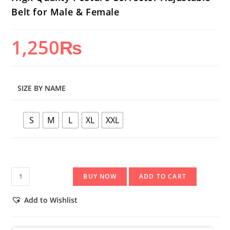
Belt for Male & Female
1,250
₨
SIZE BY NAME
S
M
L
XL
XXL
High
BUY NOW
ADD TO CART
Quality
Posture
Add to Wishlist
Corrector
Adjustable