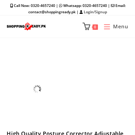
Skip
Call Now: 0320-4657240 |
Whatsapp: 0320-4657240 |
Email:
to
contact@shoppingready.pk |
Login/Signup
content
Menu
0
High Quality Posture Corrector Adjustable