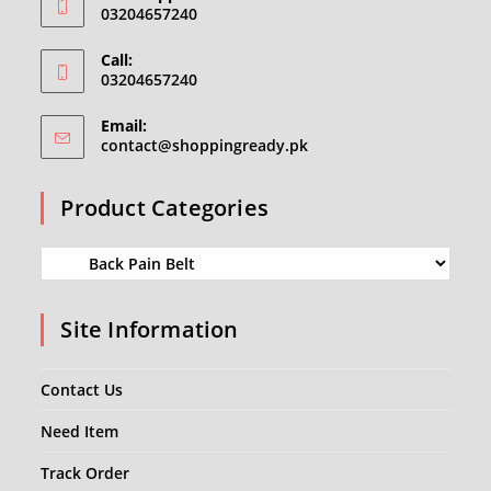
03204657240
Call:
03204657240
Email:
Opens
contact@shoppingready.pk
in
your
Product Categories
application
Site Information
Contact Us
Need Item
Track Order