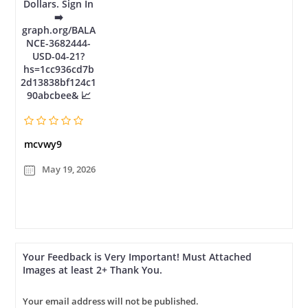
Dollars. Sign In
➡️
graph.org/BALA
NCE-3682444-
USD-04-21?
hs=1cc936cd7b
2d13838bf124c1
90abcbee& 📈
mcvwy9
May 19, 2026
Your Feedback is Very Important! Must Attached
Images at least 2+ Thank You.
Your email address will not be published.