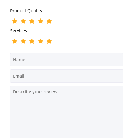
Product Quality
Services