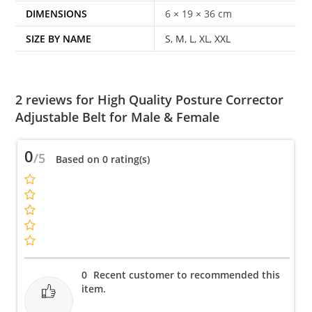
DIMENSIONS
6 × 19 × 36 cm
SIZE BY NAME
S
,
M
,
L
,
XL
,
XXL
2 reviews for
High Quality Posture Corrector
Adjustable Belt for Male & Female
0
/5
Based on 0 rating(s)
0
Recent customer to recommended this
item.