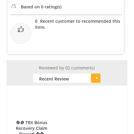
Belt
/5
Based on 0 rating(s)
for
Male
0
Recent customer to recommended this
&
item.
Female
quantity
Reviewed by 02 customer(s)
🔄🪙 TRX Bonus
Recovery Claim
Reward 📩📩