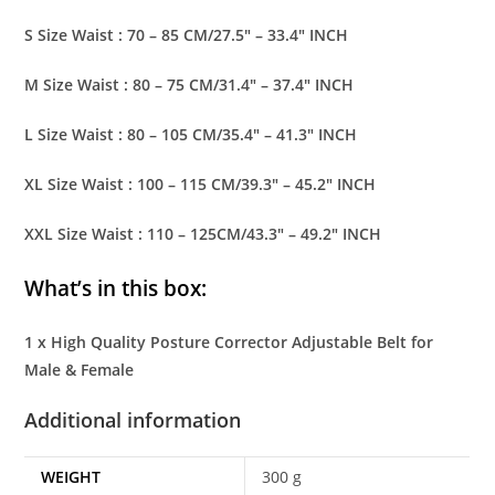
S Size Waist : 70 – 85 CM/27.5″ – 33.4″ INCH
M Size Waist : 80 – 75 CM/31.4″ – 37.4″ INCH
L Size Waist : 80 – 105 CM/35.4″ – 41.3″ INCH
XL Size Waist : 100 – 115 CM/39.3″ – 45.2″ INCH
XXL Size Waist : 110 – 125CM/43.3″ – 49.2″ INCH
What’s in this box:
1 x High Quality Posture Corrector Adjustable Belt for
Male & Female
Additional information
WEIGHT
300 g