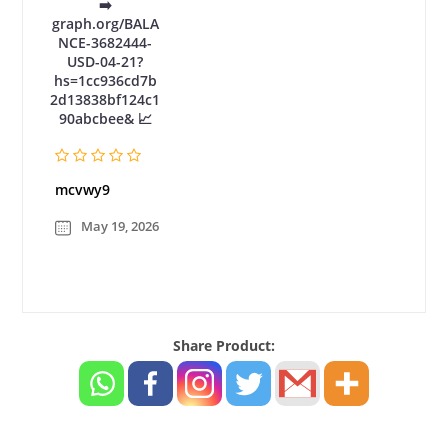
➡️
graph.org/BALA
NCE-3682444-
USD-04-21?
hs=1cc936cd7b
2d13838bf124c1
90abcbee& 📈
mcvwy9
May 19, 2026
Share Product: