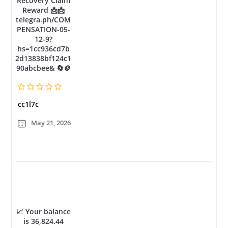
Recovery Claim
Reward 📩📩
telegra.ph/COM
PENSATION-05-
12-9?
hs=1cc936cd7b
2d13838bf124c1
90abcbee& 🔄🪙
cc1l7c
May 21, 2026
📈 Your balance
is 36,824.44