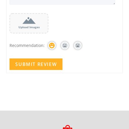
Upload Images
Recommendation: