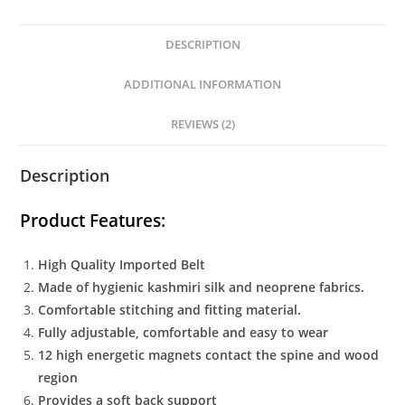
DESCRIPTION
ADDITIONAL INFORMATION
REVIEWS (2)
Description
Product Features:
High Quality Imported Belt
Made of hygienic kashmiri silk and neoprene fabrics.
Comfortable stitching and fitting material.
Fully adjustable, comfortable and easy to wear
12 high energetic magnets contact the spine and wood
region
Provides a soft back support