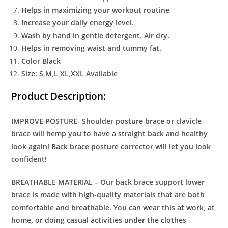
Helps in maximizing your workout routine
Increase your daily energy level.
Wash by hand in gentle detergent. Air dry.
Helps in removing waist and tummy fat.
Color Black
Size: S,M,L,XL,XXL Available
Product Description:
IMPROVE POSTURE- Shoulder posture brace or clavicle
brace will hemp you to have a straight back and healthy
look again! Back brace posture corrector will let you look
confident!
BREATHABLE MATERIAL – Our back brace support lower
brace is made with high-quality materials that are both
comfortable and breathable. You can wear this at work, at
home, or doing casual activities under the clothes