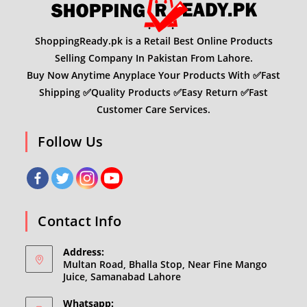
ShoppingReady.pk is a Retail Best Online Products
Selling Company In Pakistan From Lahore.
Buy Now Anytime Anyplace Your Products With ✅Fast
Shipping ✅Quality Products ✅Easy Return ✅Fast
Customer Care Services.
Follow Us
Contact Info
Address:
Multan Road, Bhalla Stop, Near Fine Mango
Juice, Samanabad Lahore
Whatsapp: