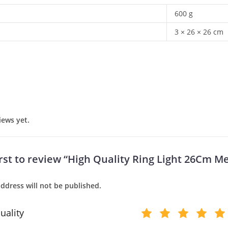
600 g
3 × 26 × 26 cm
iews yet.
irst to review “High Quality Ring Light 26Cm Me
ddress will not be published.
uality