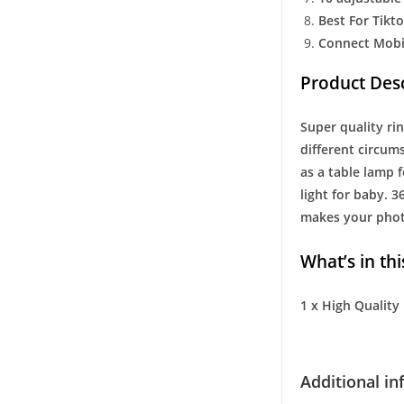
Best For Tik
Connect Mobi
Product Desc
Super quality rin
different circum
as a table lamp 
light for baby. 3
makes your photo
What’s in thi
1 x High Quality
Additional i