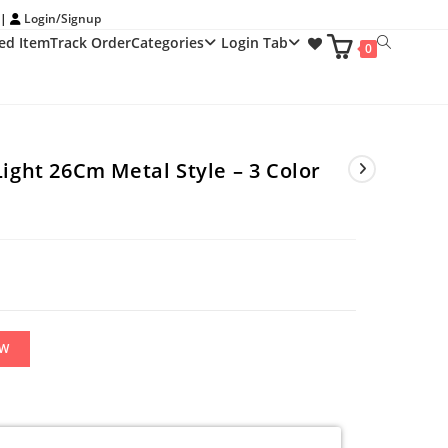
 |
Login/Signup
ed Item
Track Order
Categories
Login Tab
Toggle
0
website
search
Light 26Cm Metal Style – 3 Color
OW