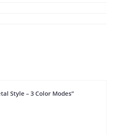
tal Style – 3 Color Modes”