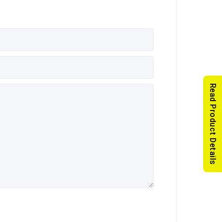
Read Product Details