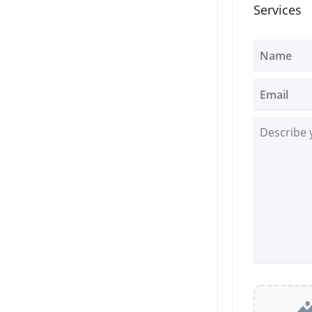
Services