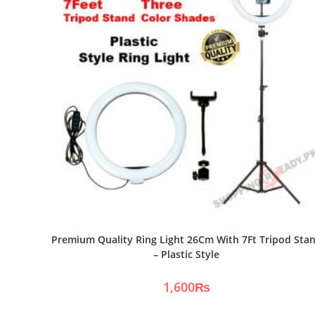
Premium Quality Ring Light 26Cm With 7Ft Tripod Sta
– Plastic Style
1,600
₨