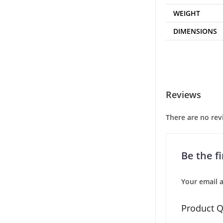
WEIGHT
DIMENSIONS
Reviews
There are no rev
Be the f
Your email a
Product Q