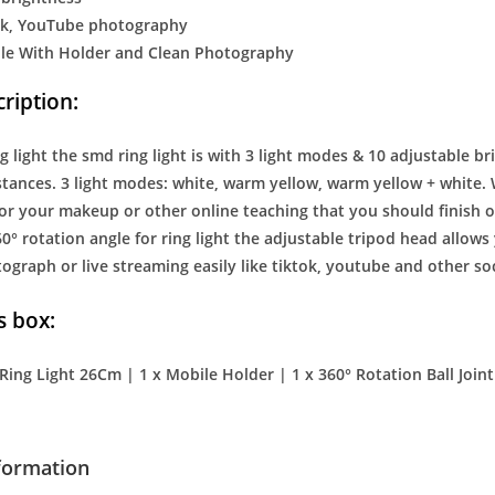
tok, YouTube photography
le With Holder and Clean Photography
ription:
g light the smd ring light is with 3 light modes & 10 adjustable b
stances. 3 light modes: white, warm yellow, warm yellow + white. 
for your makeup or other online teaching that you should finish on
60° rotation angle for ring light the adjustable tripod head allows 
graph or live streaming easily like tiktok, youtube and other so
s box:
 Ring Light 26Cm | 1 x Mobile Holder | 1 x 360° Rotation Ball Joint
nformation