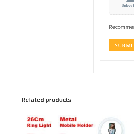
Upload 
Recommen
Related products