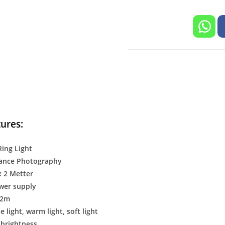
ures:
Ring Light
ance Photography
x 2 Metter
wer supply
 2m
e light, warm light, soft light
 brightness