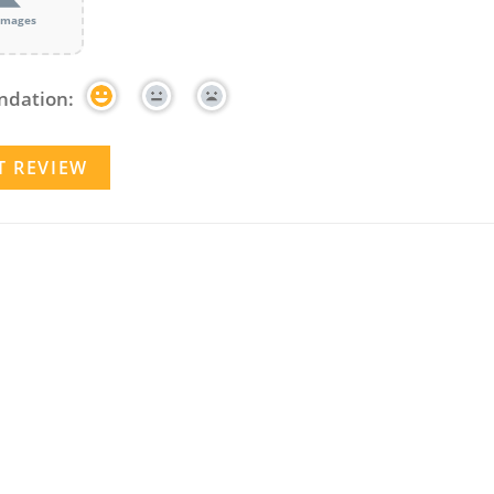
images
dation: