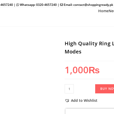
0-4657240 |
Whatsapp: 0320-4657240 |
Email: contact@shoppingready.pk
Home
Ne
High Quality Ring 
Modes
1,000
₨
High
BUY N
Quality
Ring
Add to Wishlist
Light
26Cm