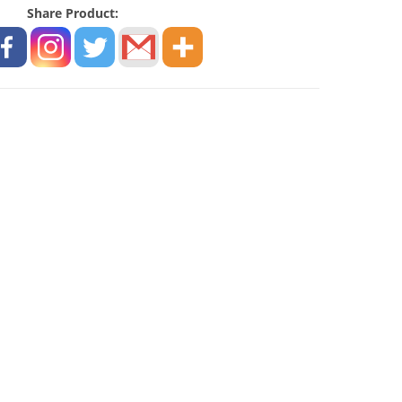
Share Product: