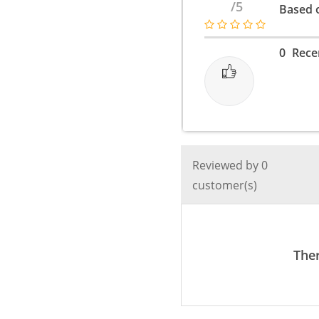
/5
Based o
Metal
Style
-
0
Rece
3
Color
Modes
quantity
Reviewed by 0
customer(s)
Ther