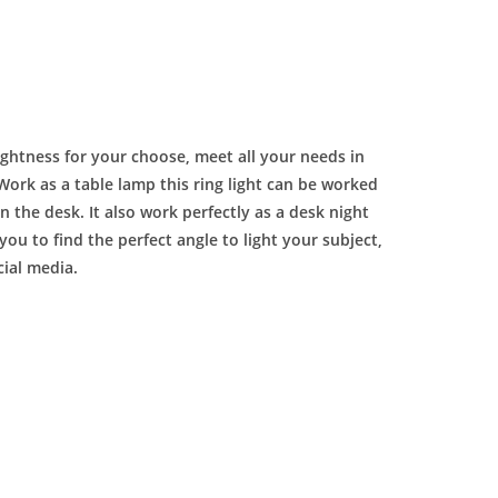
rightness for your choose, meet all your needs in
Work as a table lamp this ring light can be worked
 the desk. It also work perfectly as a desk night
you to find the perfect angle to light your subject,
cial media.