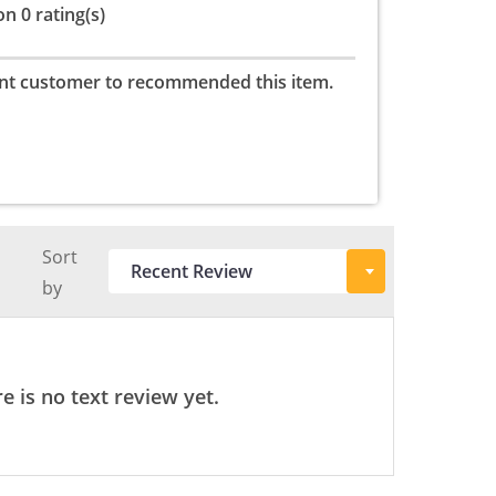
n 0 rating(s)
nt customer to recommended this item.
Sort
by
e is no text review yet.