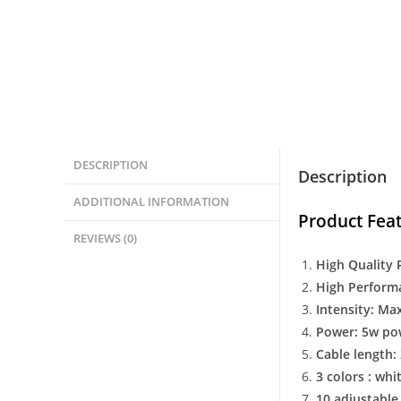
DESCRIPTION
Description
ADDITIONAL INFORMATION
Product Feat
REVIEWS (0)
High Quality 
High Perform
Intensity: Ma
Power: 5w po
Cable length:
3 colors : whit
10 adjustable