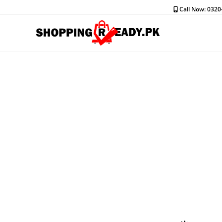
Skip
Call Now: 032
to
content