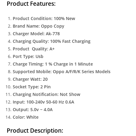
Product Features:
Product Condition: 100% New
Brand Name: Oppo Copy
Charger Model: Ak-778
Charging Quality: 100% Fast Charging
Product Quality: A+
Port Type: Usb
Charge Timing: 1 % Charge in 1 Minute
Supported Mobile: Oppo A/F/R/K Series Models
Charger Watt: 20
Socket Type: 2 Pin
Charging Notification: Not Show
Input: 100-240v 50-60 Hz 0.6A
Output: 5.0v ~ 4.0A
Color: White
Product Description: