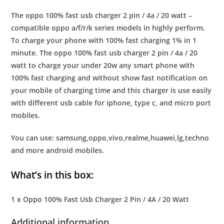
The oppo 100% fast usb charger 2 pin / 4a / 20 watt –
compatible oppo a/f/r/k series models in highly perform.
To charge your phone with 100% fast charging 1% in 1
minute. The oppo 100% fast usb charger 2 pin / 4a / 20
watt to charge your under 20w any smart phone with
100% fast charging and without show fast notification on
your mobile of charging time and this charger is use easily
with different usb cable for iphone, type c, and micro port
mobiles.
You can use: samsung,oppo,vivo,realme,huawei,lg,techno
and more android mobiles.
What’s in this box:
1 x Oppo 100% Fast Usb Charger 2 Pin / 4A / 20 Watt
Additional information