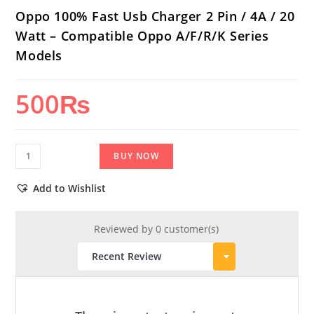
Oppo 100% Fast Usb Charger 2 Pin / 4A / 20
Watt – Compatible Oppo A/F/R/K Series
Models
500
₨
Oppo
BUY NOW
100%
Fast
Add to Wishlist
Usb
Charger
Reviewed by 0 customer(s)
2
Pin
/
4A
/