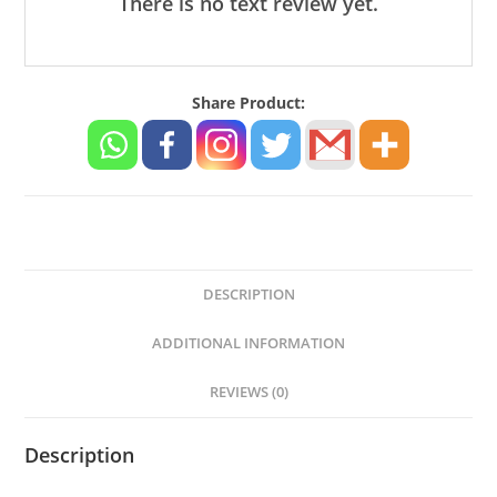
There is no text review yet.
20
Watt
-
Share Product:
Compatible
Oppo
A/F/R/K
Series
Models
quantity
DESCRIPTION
ADDITIONAL INFORMATION
REVIEWS (0)
Description