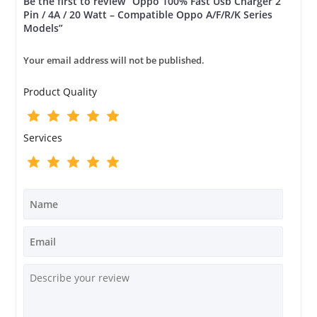
Be the first to review “Oppo 100% Fast Usb Charger 2
Pin / 4A / 20 Watt – Compatible Oppo A/F/R/K Series
Models”
Your email address will not be published.
Product Quality
Services