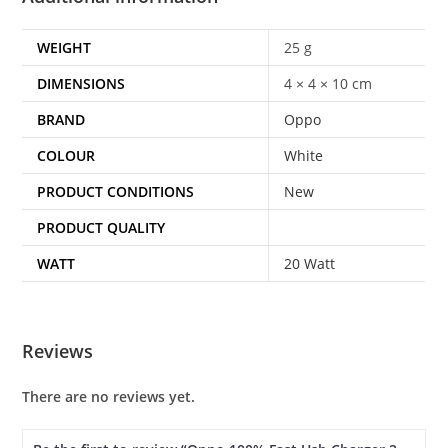
WEIGHT
25 g
DIMENSIONS
4 × 4 × 10 cm
BRAND
Oppo
COLOUR
White
PRODUCT CONDITIONS
New
PRODUCT QUALITY
WATT
20 Watt
Reviews
There are no reviews yet.