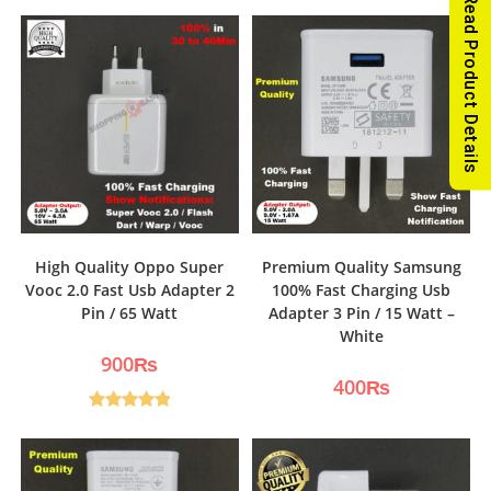
Read Product Details
High Quality Oppo Super
Premium Quality Samsung
Vooc 2.0 Fast Usb Adapter 2
100% Fast Charging Usb
Pin / 65 Watt
Adapter 3 Pin / 15 Watt –
White
900
₨
400
₨
Rated
5.00
out of 5