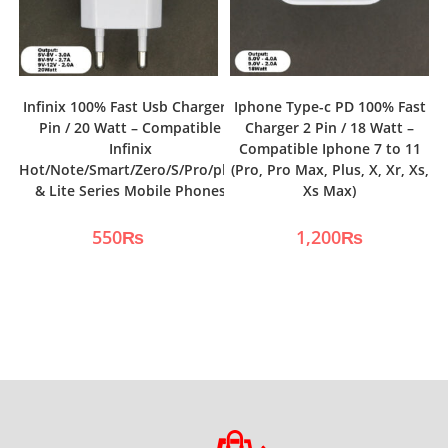
Infinix 100% Fast Usb Charger 2
Iphone Type-c PD 100% Fast
Pin / 20 Watt – Compatible
Charger 2 Pin / 18 Watt –
Infinix
Compatible Iphone 7 to 11
Hot/Note/Smart/Zero/S/Pro/plus
(Pro, Pro Max, Plus, X, Xr, Xs,
& Lite Series Mobile Phones
Xs Max)
550
₨
1,200
₨