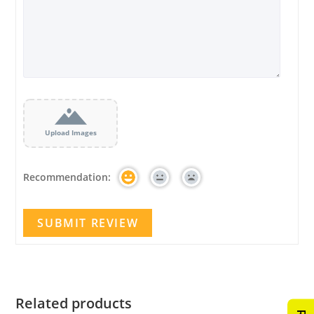
Upload Images
Recommendation:
Related products