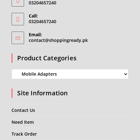
03204657240
Call:
03204657240
Email:
Opens
contact@shoppingready.pk
in
your
Product Categories
application
Site Information
Contact Us
Need Item
Track Order