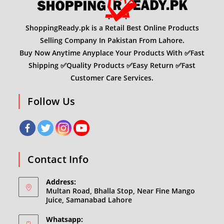
ShoppingReady.pk is a Retail Best Online Products
Selling Company In Pakistan From Lahore.
Buy Now Anytime Anyplace Your Products With ✅Fast
Shipping ✅Quality Products ✅Easy Return ✅Fast
Customer Care Services.
Follow Us
Contact Info
Address:
Multan Road, Bhalla Stop, Near Fine Mango
Juice, Samanabad Lahore
Whatsapp: