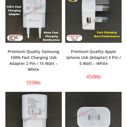
Premium Quality Samsung
Premium Quality Apple
100% Fast Charging Usb
Iphone Usb (Adapter) 3 Pin /
Adapter 2 Pin / 15 Watt –
5 Watt – White
White
450
₨
350
₨