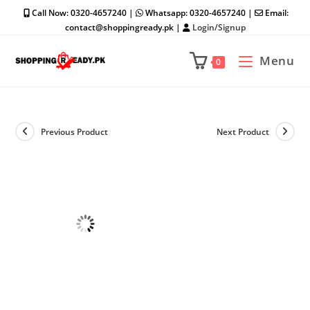
Skip
Call Now: 0320-4657240 |
Whatsapp: 0320-4657240 |
Email:
to
contact@shoppingready.pk |
Login/Signup
content
Menu
0
Previous Product
Next Product