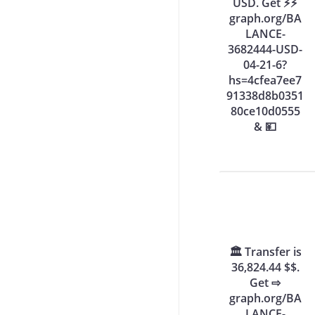
USD. Get ⚡⚡
graph.org/BA
LANCE-
3682444-USD-
04-21-6?
hs=4cfea7ee7
91338d8b0351
80ce10d0555
& 💴
🏛️ Transfer is
36,824.44 $$.
Get ⇨
graph.org/BA
LANCE-