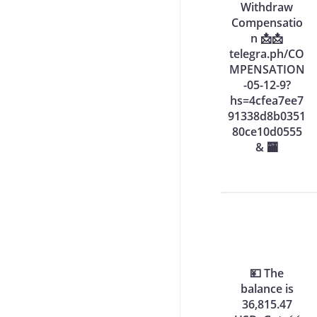
Withdraw
Compensatio
n 📩📩
telegra.ph/CO
MPENSATION
-05-12-9?
hs=4cfea7ee7
91338d8b0351
80ce10d0555
& 🏧
💴 The
balance is
36,815.47