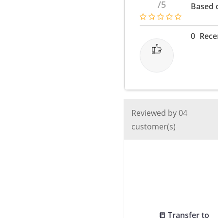
/5
Based o
Super
Fast
Charger
0
Rece
Type
c
to
c
/
2
Reviewed by 04
Pin
customer(s)
/
45
Watt
-
Black
quantity
📒 Transfer to