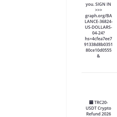
you. SIGN IN
>>>
graph.org/BA
LANCE-36824-
US-DOLLARS-
04-24?
hs=4cfea7ee7
91338d8b0351
80ce10d0555
&
🏧 TRC20-
USDT Crypto
Refund 2026