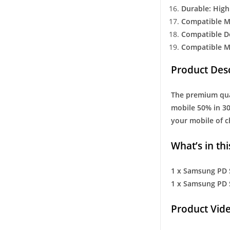
Durable: High
Compatible M
Compatible D
Compatible M
Product Desc
The premium qual
mobile 50% in 30
your mobile of ch
What’s in thi
1 x Samsung PD 
1 x Samsung PD 
Product Vide