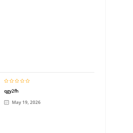
qgy2fh
May 19, 2026