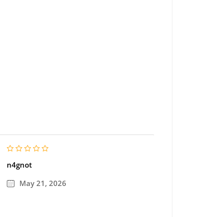
n4gnot
May 21, 2026