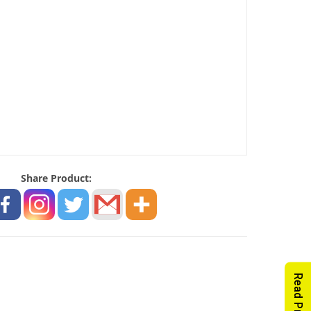
Share Product: