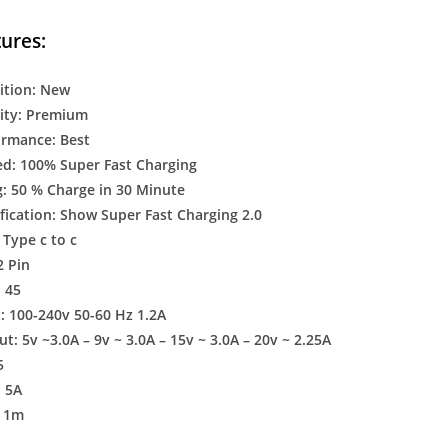
ures:
ition: New
ity: Premium
ormance: Best
d: 100% Super Fast Charging
: 50 % Charge in 30 Minute
fication: Show Super Fast Charging 2.0
 Type c to c
2 Pin
 45
: 100-240v 50-60 Hz 1.2A
: 5v ~3.0A – 9v ~ 3.0A – 15v ~ 3.0A – 20v ~ 2.25A
5
: 5A
: 1m