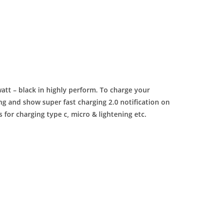
att – black in highly perform. To charge your
 and show super fast charging 2.0 notification on
 for charging type c, micro & lightening etc.