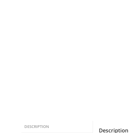
DESCRIPTION
Description