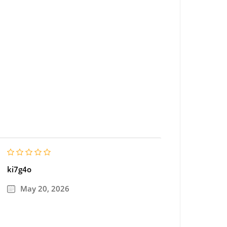
ki7g4o
May 20, 2026