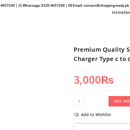
0-4657240 |
Whatsapp: 0320-4657240 |
Email: contact@shoppingready.pk
Home
Ne
Premium Quality 
Charger Type c to c
3,000
₨
Premium
BUY N
Quality
Samsung
Add to Wishlist
PD
100%