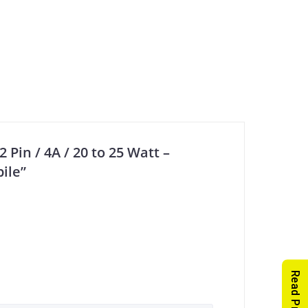
 Pin / 4A / 20 to 25 Watt –
ile”