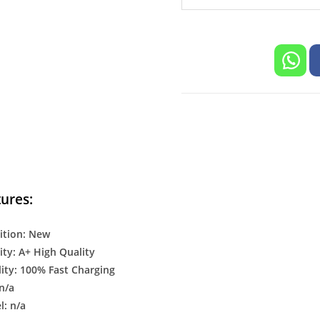
/C/X/Q
Series
Supproted
Mobile
quantity
ures:
ition: New
ty: A+ High Quality
ity: 100% Fast Charging
n/a
: n/a