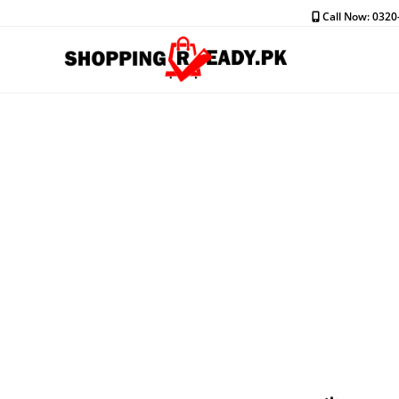
Skip
Call Now: 032
to
content