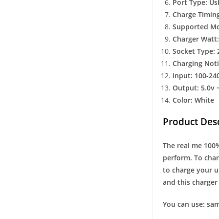
Port Type: Us
Charge Timing
Supported Mob
Charger Watt:
Socket Type: 
Charging Noti
Input: 100-24
Output: 5.0v 
Color: White
Product Desc
The real me 100% 
perform. To char
to charge your u
and this charger 
You can use: sam