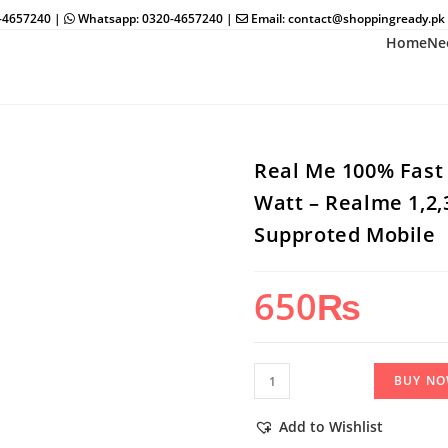
0-4657240 |
Whatsapp: 0320-4657240 |
Email: contact@shoppingready.pk
Home
Ne
Real Me 100% Fast C
Watt – Realme 1,2,3
Supproted Mobile
650
₨
Real
BUY N
Me
100%
Add to Wishlist