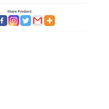
Share Product: