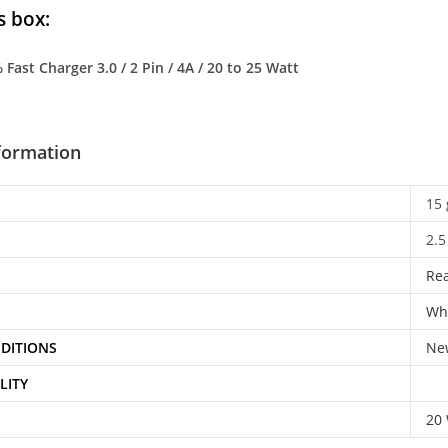
s box:
Fast Charger 3.0 / 2 Pin / 4A / 20 to 25 Watt
nformation
15 
2.5
Re
Wh
DITIONS
Ne
LITY
20 