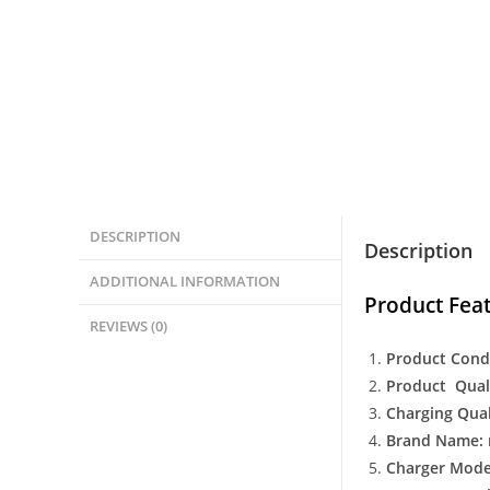
DESCRIPTION
Description
ADDITIONAL INFORMATION
Product Feat
REVIEWS (0)
Product Cond
Product Quali
Charging Qual
Brand Name: 
Charger Model