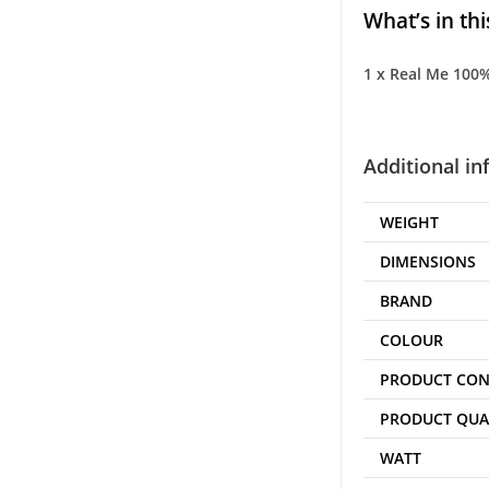
What’s in thi
1 x Real Me 100% 
Additional i
WEIGHT
DIMENSIONS
BRAND
COLOUR
PRODUCT CON
PRODUCT QUA
WATT