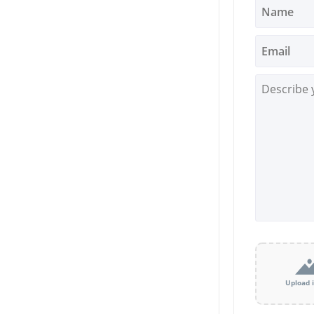
Upload 