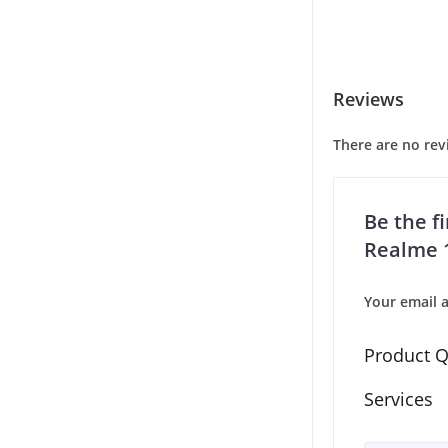
Reviews
There are no rev
Be the fi
Realme 1
Your email a
Product Q
Services