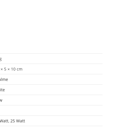
g
 × 5 × 10 cm
alme
ite
w
Watt
,
25 Watt