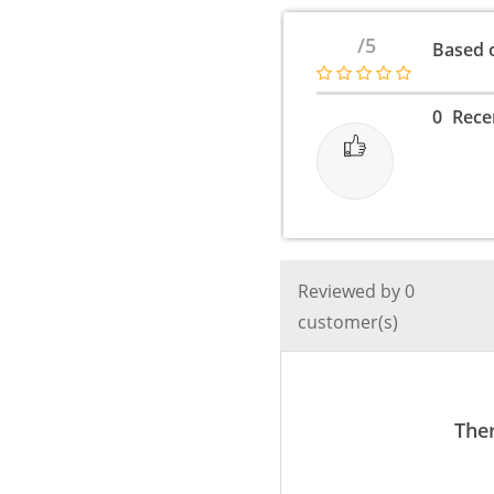
Fast
Charger
/5
Based o
3.0
/
2
0
Rece
Pin
/
4A
/
20
to
Reviewed by 0
25
customer(s)
Watt
-
Realme
1,2,3,4,5,6,7
Ther
pro
or