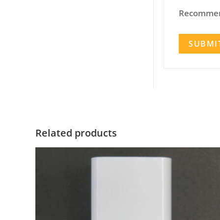
Recommen
Related products