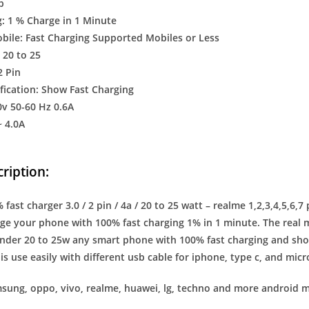
b
: 1 % Charge in 1 Minute
ile: Fast Charging Supported Mobiles or Less
 20 to 25
2 Pin
fication: Show Fast Charging
0v 50-60 Hz 0.6A
~ 4.0A
ription:
fast charger 3.0 / 2 pin / 4a / 20 to 25 watt – realme 1,2,3,4,5,6,7
ge your phone with 100% fast charging 1% in 1 minute. The real me 
nder 20 to 25w any smart phone with 100% fast charging and show
is use easily with different usb cable for iphone, type c, and mic
sung, oppo, vivo, realme, huawei, lg, techno and more android m