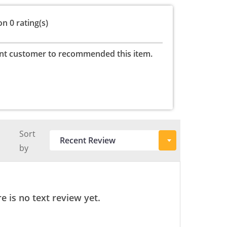
n 0 rating(s)
nt customer to recommended this item.
Sort
by
e is no text review yet.