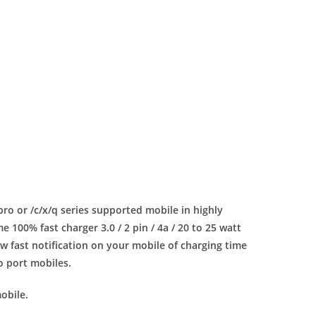
 pro or /c/x/q series supported mobile in highly
100% fast charger 3.0 / 2 pin / 4a / 20 to 25 watt
 fast notification on your mobile of charging time
ro port mobiles.
obile.