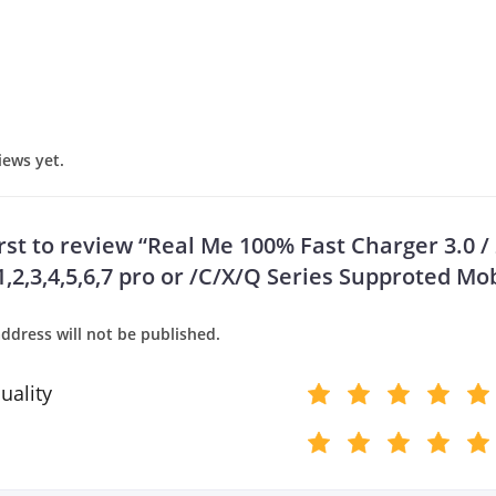
iews yet.
rst to review “Real Me 100% Fast Charger 3.0 / 2
,2,3,4,5,6,7 pro or /C/X/Q Series Supproted Mob
ddress will not be published.
uality