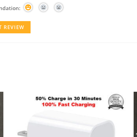
dation: