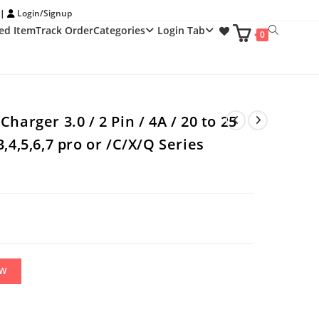
 |
Login/Signup
ed Item
Track Order
Categories
Login Tab
Toggle
0
website
search
harger 3.0 / 2 Pin / 4A / 20 to 25
,4,5,6,7 pro or /C/X/Q Series
OW