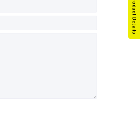
Read Product Details