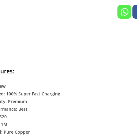
ures:
New
d: 100% Super Fast Charging
ity: Premium
ormance: Best
 S20
: 1M
l: Pure Copper