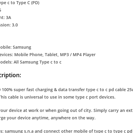
ype c to Type C (PD)
5
nt: 3A
sion: 3.0
obile: Samsung
vices: Mobile Phone, Tablet, MP3 / MP4 Player
dels: All Samsung Type c to c
ription:
100% super fast charging & data transfer type c to c pd cable 25wa
This cable is universal to use in some type c port devices.
our device at work or when going out of city. Simply carry an ex
rge your device anytime, anywhere on the way.
s: samsung s,n,a and connect other mobile of type c to type c pd s