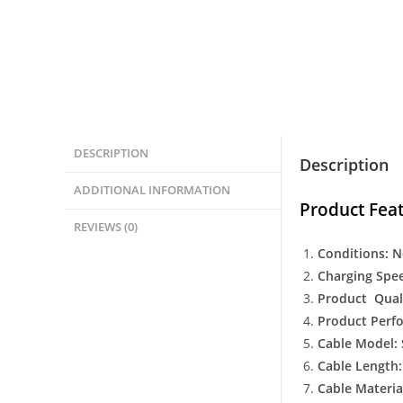
DESCRIPTION
Description
ADDITIONAL INFORMATION
Product Feat
REVIEWS (0)
Conditions: 
Charging Spee
Product Qual
Product Perf
Cable Model:
Cable Length
Cable Materia