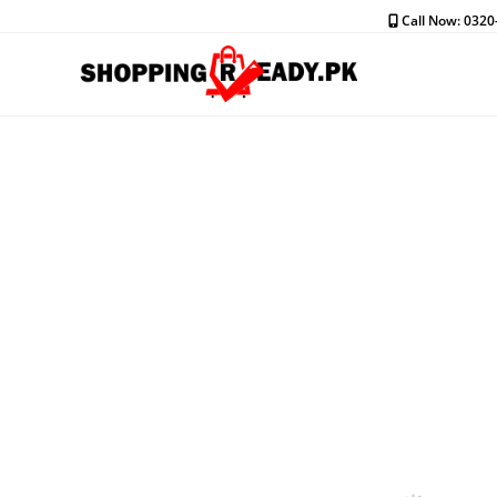
Skip
Call Now: 032
to
content