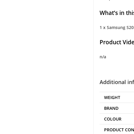
What’s in thi
1 x Samsung S20 
Product Vide
n/a
Additional i
WEIGHT
BRAND
COLOUR
PRODUCT CON