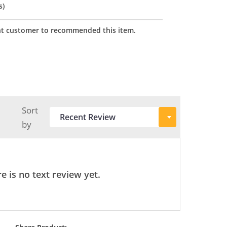
s)
t customer to recommended this item.
Sort
by
e is no text review yet.