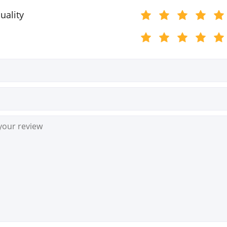
uality