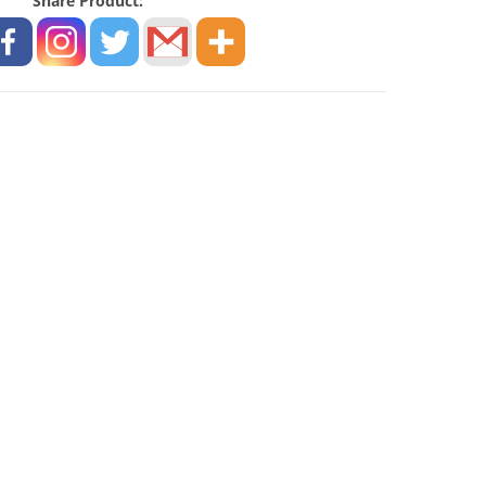
Share Product: