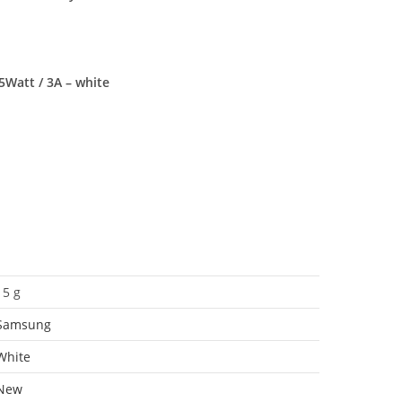
5Watt / 3A – white
15 g
Samsung
White
New