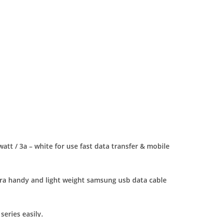
tt / 3a – white for use fast data transfer & mobile
tra handy and light weight samsung usb data cable
eries easily.