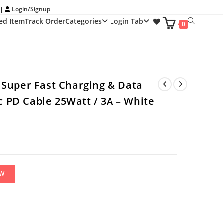
 |
Login/Signup
ed Item
Track Order
Categories
Login Tab
Toggle
0
website
search
Super Fast Charging & Data
 c PD Cable 25Watt / 3A – White
OW