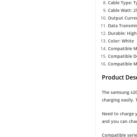
Cable Type: T
Cable Watt: 2
Output Curre
Data Transmis
Durable: High
Color: White
Compatible M
Compatible De
Compatible Mo
Product Desc
The samsung s20 
charging easily. 
Need to charge y
and you can cha
Compatible serie