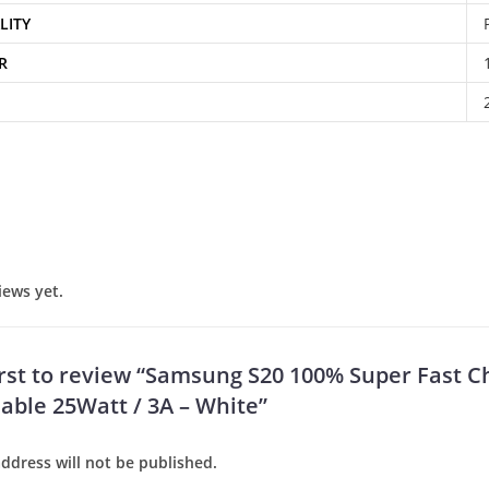
LITY
R
iews yet.
irst to review “Samsung S20 100% Super Fast C
Cable 25Watt / 3A – White”
ddress will not be published.