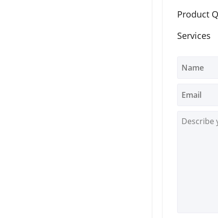
Product Q
Services