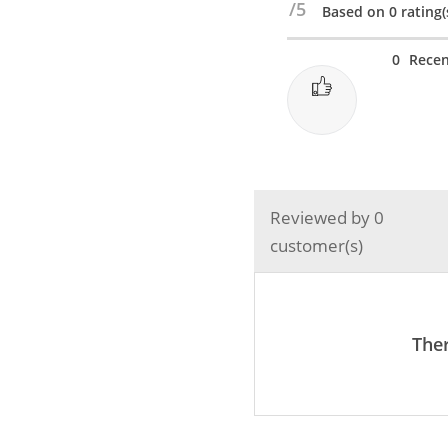
/5
Based on 0 rating(
Charging
&
0
Recen
Data
Transfer
Type
c
to
c
Reviewed by 0
PD
customer(s)
Cable
25Watt
/
3A
Ther
-
White
quantity