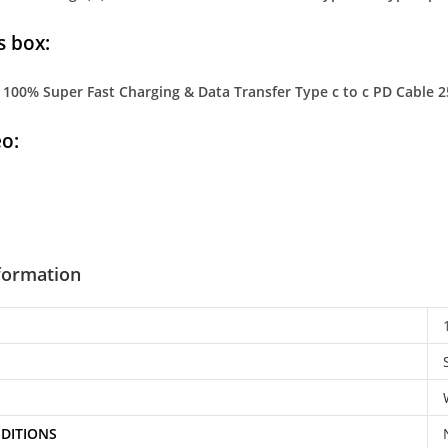
s box:
100% Super Fast Charging & Data Transfer Type c to c PD Cable 2
o:
nformation
DITIONS