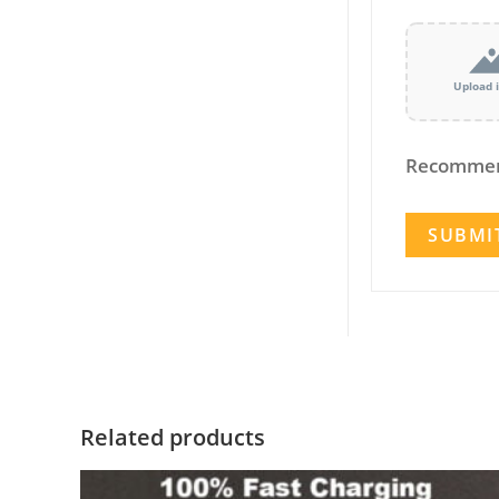
Upload 
Recommen
Related products