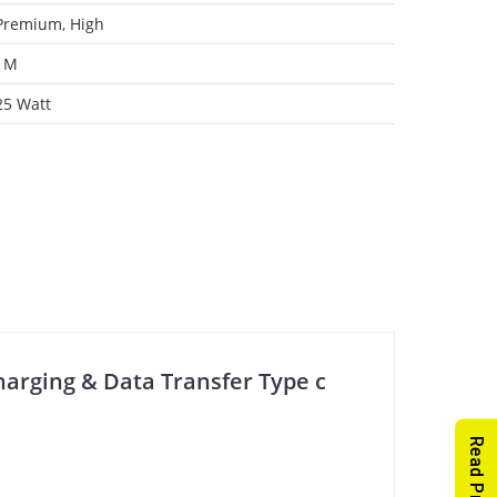
Premium
,
High
1M
25 Watt
harging & Data Transfer Type c