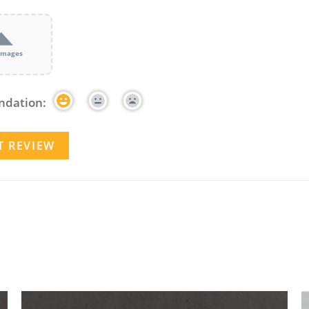
images
dation: