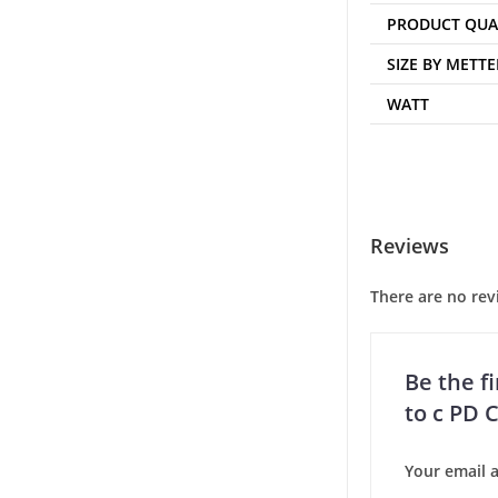
PRODUCT QUA
SIZE BY METTE
WATT
Reviews
There are no rev
Be the f
to c PD 
Your email a