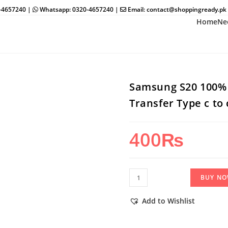
0-4657240 |
Whatsapp: 0320-4657240 |
Email: contact@shoppingready.pk
Home
Ne
Samsung S20 100% 
Transfer Type c to
400
₨
Samsung
BUY N
S20
100%
Add to Wishlist
Super
Fast