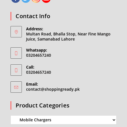
Contact Info
Address:
Multan Road, Bhalla Stop, Near Fine Mango
Juice, Samanabad Lahore
Whatsapp:
03204657240
Call:
03204657240
Email:
Opens
contact@shoppingready.pk
in
your
Product Categories
application