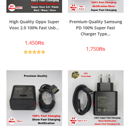
High Quality Oppo Super
Premium Quality Samsung
Vooc 2.0 100% Fast Usb...
PD 100% Super Fast
Charger Type...
1,450
₨
1,750
₨
Rated
5.00
out of 5