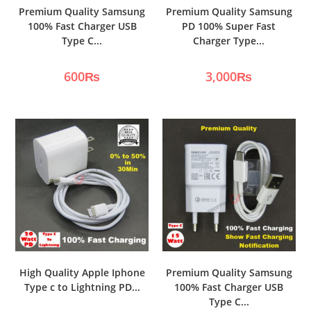
Premium Quality Samsung
Premium Quality Samsung
100% Fast Charger USB
PD 100% Super Fast
Type C...
Charger Type...
600
₨
3,000
₨
High Quality Apple Iphone
Premium Quality Samsung
Type c to Lightning PD...
100% Fast Charger USB
Type C...