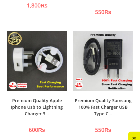
1,800
₨
550
₨
Premium Quality Apple
Premium Quality Samsung
Iphone Usb to Lightning
100% Fast Charger USB
Charger 3...
Type C...
600
₨
550
₨