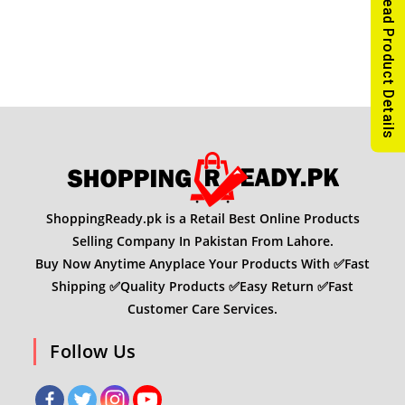
Read Product Details
ShoppingReady.pk is a Retail Best Online Products
Selling Company In Pakistan From Lahore.
Buy Now Anytime Anyplace Your Products With ✅Fast
Shipping ✅Quality Products ✅Easy Return ✅Fast
Customer Care Services.
Follow Us