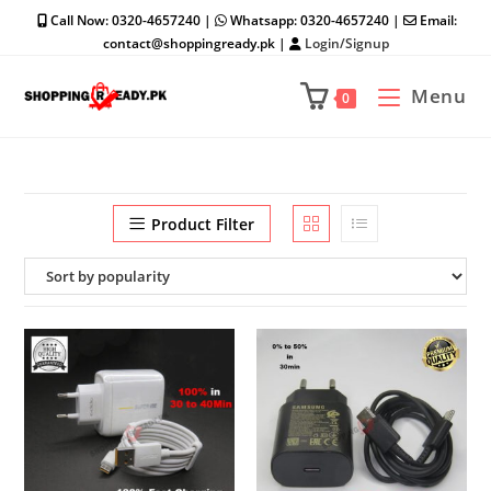
Skip
Call Now: 0320-4657240 |
Whatsapp: 0320-4657240 |
Email:
to
contact@shoppingready.pk |
Login/Signup
content
Menu
0
Product Filter