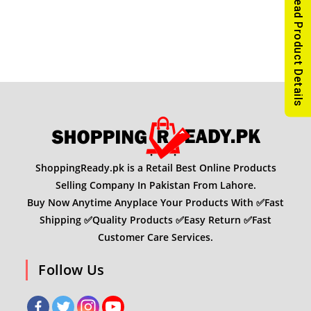
Read Product Details
ShoppingReady.pk is a Retail Best Online Products
Selling Company In Pakistan From Lahore.
Buy Now Anytime Anyplace Your Products With ✅Fast
Shipping ✅Quality Products ✅Easy Return ✅Fast
Customer Care Services.
Follow Us