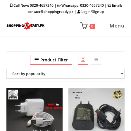
Skip
Call Now: 0320-4657240 |
Whatsapp: 0320-4657240 |
Email:
to
contact@shoppingready.pk |
Login/Signup
content
Menu
0
Product Filter