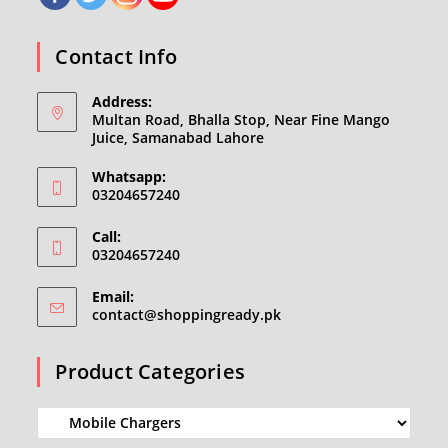
Contact Info
Address:
Multan Road, Bhalla Stop, Near Fine Mango
Juice, Samanabad Lahore
Whatsapp:
03204657240
Call:
03204657240
Email:
Opens
contact@shoppingready.pk
in
your
Product Categories
application