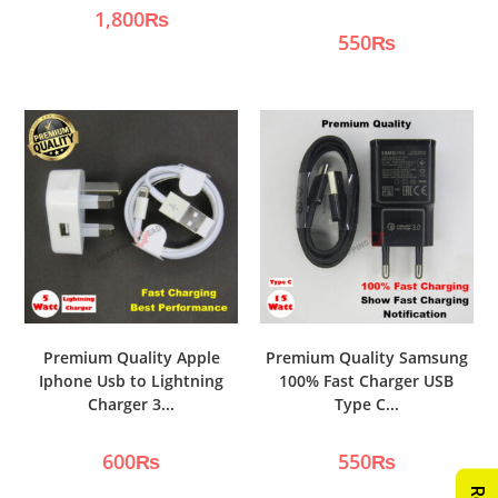
1,800
₨
550
₨
Premium Quality Apple
Premium Quality Samsung
Iphone Usb to Lightning
100% Fast Charger USB
Charger 3...
Type C...
600
₨
550
₨