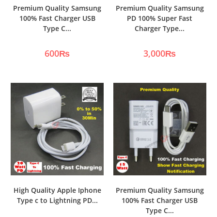
Premium Quality Samsung
Premium Quality Samsung
100% Fast Charger USB
PD 100% Super Fast
Type C...
Charger Type...
600
₨
3,000
₨
High Quality Apple Iphone
Premium Quality Samsung
Type c to Lightning PD...
100% Fast Charger USB
Type C...