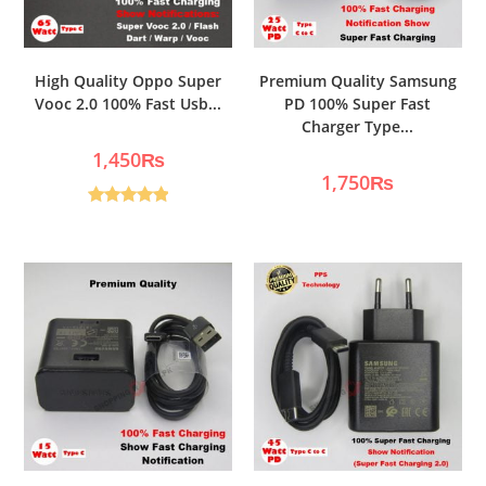
High Quality Oppo Super
Premium Quality Samsung
Vooc 2.0 100% Fast Usb...
PD 100% Super Fast
Charger Type...
1,450
₨
1,750
₨
Rated
5.00
out of 5